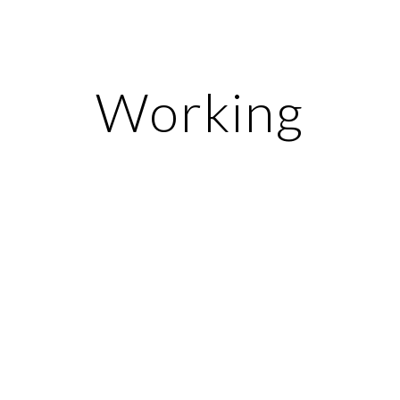
ip to main content
Skip to navigat
Working