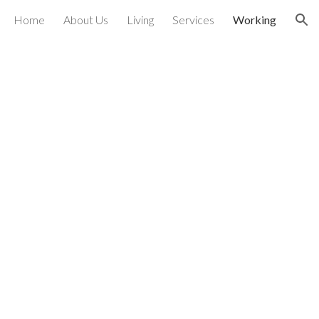
Home
About Us
Living
Services
Working
ion