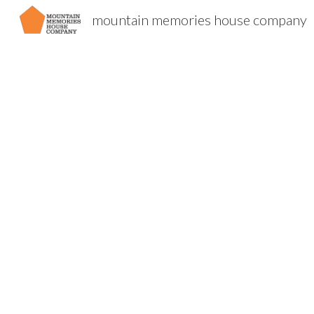
mountain memories house company
Sk