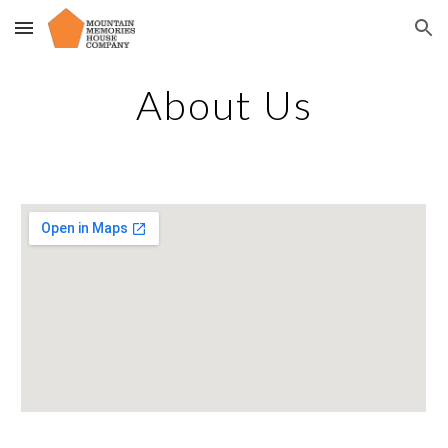
Skip to main content
Skip to navigation
About Us