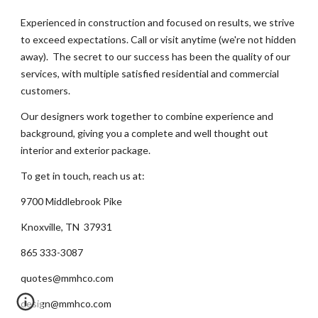
Experienced in construction and focused on results, we strive
to exceed expectations. Call or visit anytime (we're not hidden
away). The secret to our success has been the quality of our
services, with multiple satisfied residential and commercial
customers.
Our designers work together to combine experience and
background, giving you a complete and well thought out
interior and exterior package.
To get in touch, reach us at:
9700 Middlebrook Pike
Knoxville, TN 37931
865 333-3087
quotes@mmhco.com
design@mmhco.com